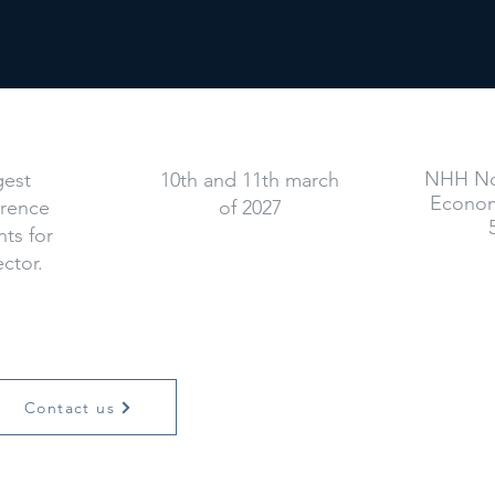
When
NHH No
gest
10th and 11th march
Econom
erence
of 2027
ts for
ector.
Contact us