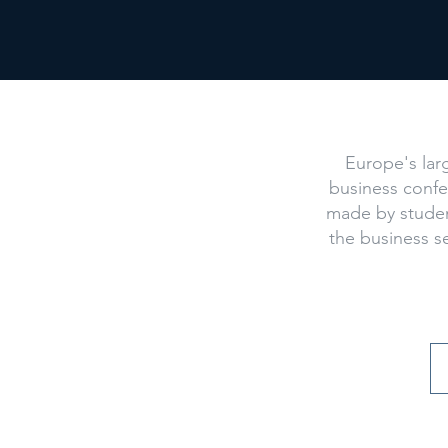
What
Europe's lar
business conf
made by studen
the business s