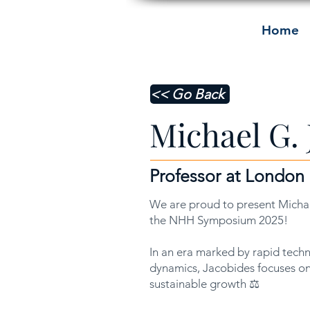
Home
<< Go Back
Michael G. 
Professor at London
We are proud to present Michae
the NHH Symposium 2025!
In an era marked by rapid tech
dynamics, Jacobides focuses on
sustainable growth ⚖️