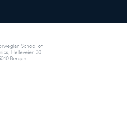
Where
rwegian School of
ics,
Helleveien 30
5040 Bergen