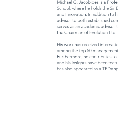
Michael G. Jacobides is a Profe
School, where he holds the Sir
and Innovation. In addition to h
advisor to both established co
serves as an academic advisor 
the Chairman of Evolution Ltd.
His work has received internati
among the top 50 management t
Furthermore, he contributes t
and his insights have been fea
has also appeared as a TEDx sp