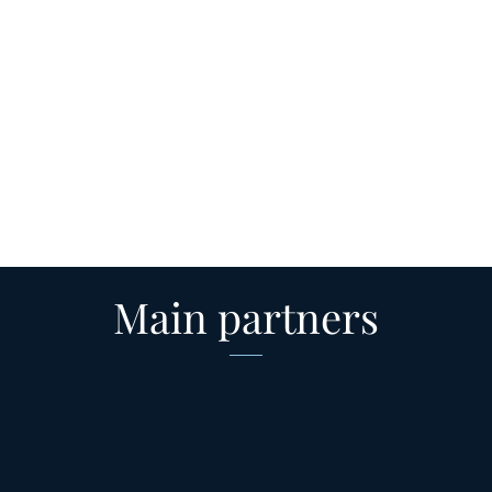
Main partners