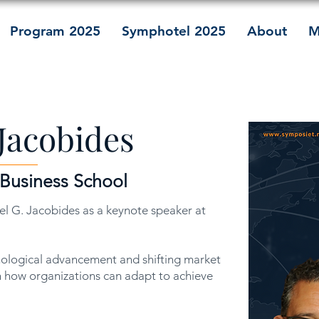
Program 2025
Symphotel 2025
About
M
Jacobides
 Business School
l G. Jacobides as a keynote speaker at
nological advancement and shifting market
 how organizations can adapt to achieve