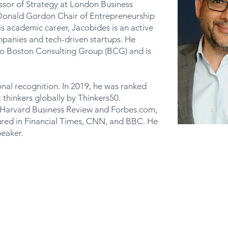
ssor of Strategy at London Business
 Donald Gordon Chair of Entrepreneurship
is academic career, Jacobides is an active
mpanies and tech-driven startups. He
to Boston Consulting Group (BCG) and is
onal recognition. In 2019, he was ranked
hinkers globally by Thinkers50.
o Harvard Business Review and Forbes.com,
tured in Financial Times, CNN, and BBC. He
eaker.